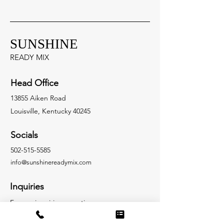
SUNSHINE
READY MIX
Head Office
13855 Aiken Road
Louisville, Kentucky 40245
Socials
502-515-5585
info@sunshinere
a
dymix.com
Inquiries
For any inquiries, questions or
commendations, please call:
502-515-5585