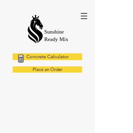
Sunshine
Ready Mix
Concrete Calculator
Place an Order