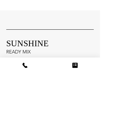
SUNSHINE
READY MIX
Head Office
13855 Aiken Road
Louisville, Kentucky 40245
Socials
502-515-5585
info@sunshinere
a
dymix.com
Inquiries