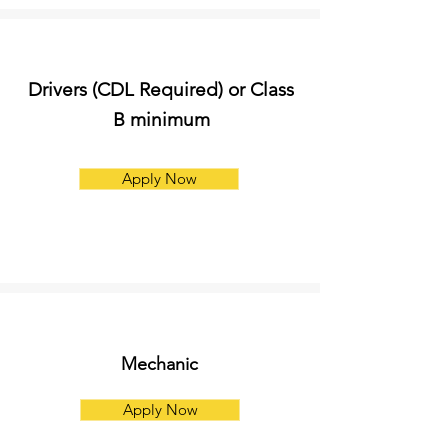
Drivers (CDL Required) or Class
B minimum
Apply Now
Mechanic
Apply Now