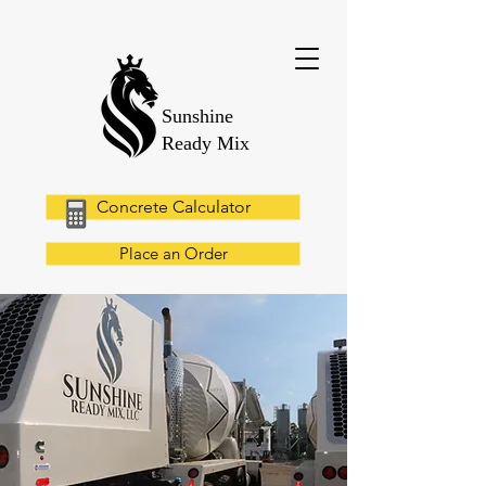
Sunshine
Ready Mix
Concrete Calculator
Place an Order