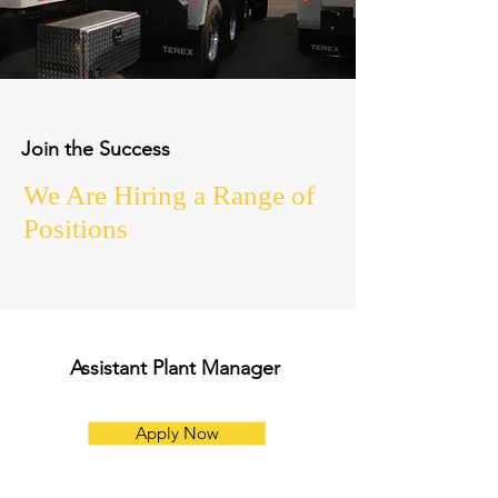
Join the Success
We Are Hiring a Range of
Positions
Assistant Plant Manager
Apply Now